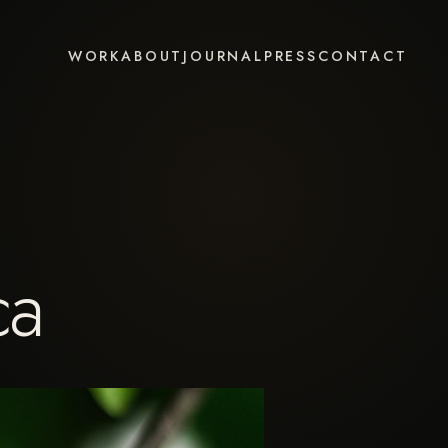
WORK
ABOUT
JOURNAL
PRESS
CONTACT
ca