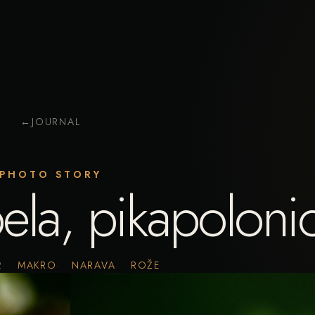
←
JOURNAL
PHOTO STORY
ela, pikapoloni
2
MAKRO
NARAVA
ROŽE