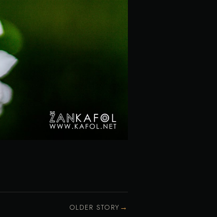
→
OLDER STORY