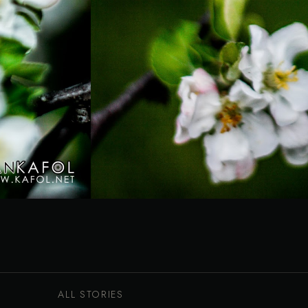
ALL STORIES