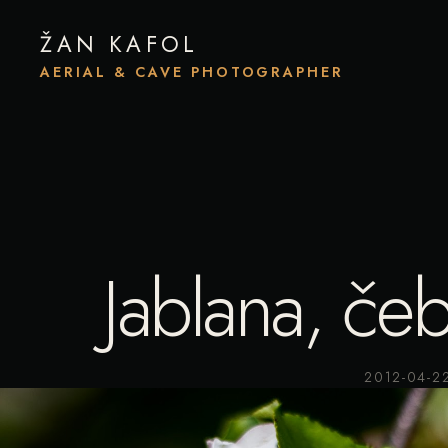
ŽAN KAFOL
AERIAL & CAVE PHOTOGRAPHER
Jablana, čeb
2012-04-2