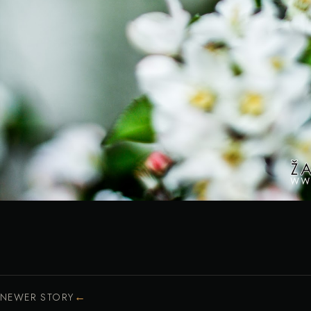
←
NEWER STORY