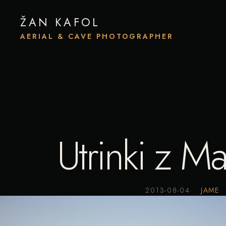
ŽAN KAFOL
AERIAL & CAVE PHOTOGRAPHER
Utrinki z M
2013-08-04
JAME