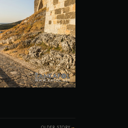
→
OLDER STORY