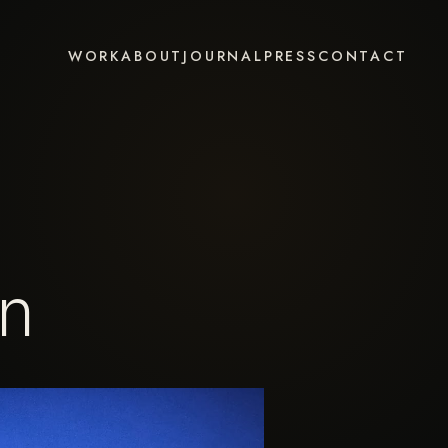
WORK
ABOUT
JOURNAL
PRESS
CONTACT
on