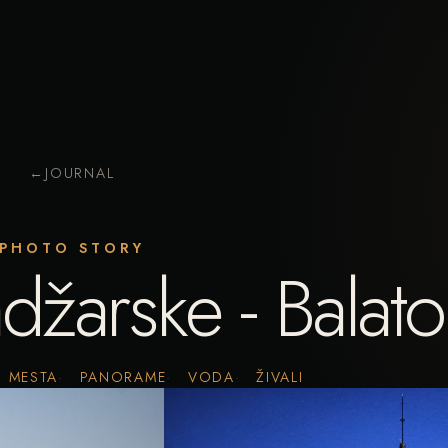
←
JOURNAL
PHOTO STORY
adžarske - Balat
MESTA
PANORAME
VODA
ŽIVALI