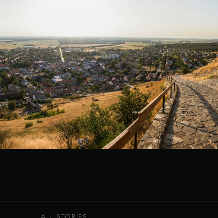
ALL STORIES