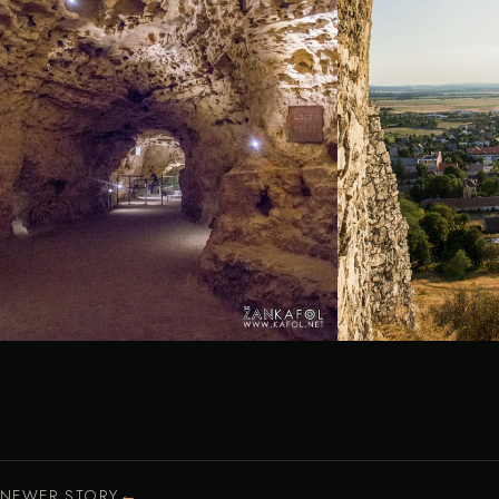
←
NEWER STORY