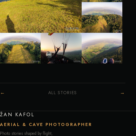
←
→
ALL STORIES
ŽAN KAFOL
AERIAL & CAVE PHOTOGRAPHER
Photo stories shaped by flight,