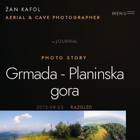
ŽAN KAFOL
MENU
AERIAL & CAVE PHOTOGRAPHER
←
JOURNAL
PHOTO STORY
Grmada - Planinska
gora
2015-08-03
RAZGLED