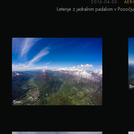
2016-04-30
AER
Letenje z jadralnim padalom v Posočju.