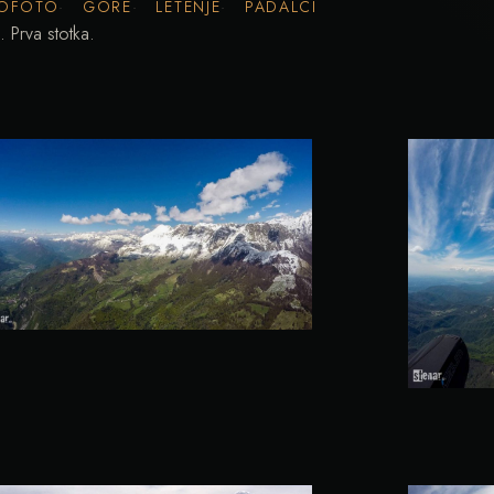
OFOTO
GORE
LETENJE
PADALCI
 Prva stotka.