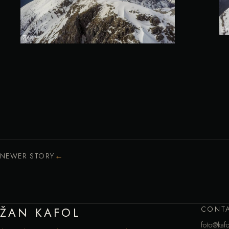
←
NEWER STORY
CONT
ŽAN KAFOL
foto@kafo