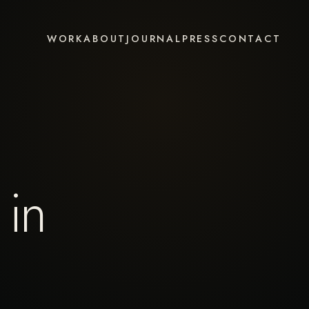
WORK
ABOUT
JOURNAL
PRESS
CONTACT
 in