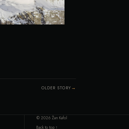
→
OLDER STORY
© 2026 Žan Kafol
Back to top ↑