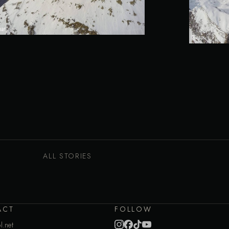
ALL STORIES
ACT
FOLLOW
l.net