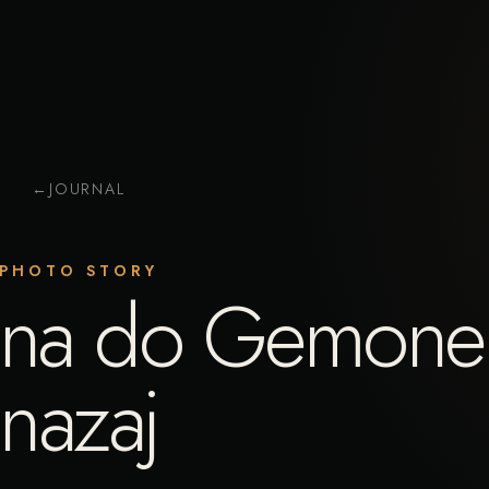
←
JOURNAL
PHOTO STORY
mina do Gemone
nazaj