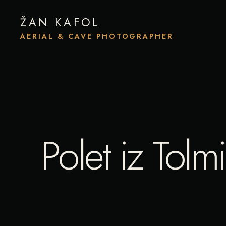
ŽAN KAFOL
AERIAL & CAVE PHOTOGRAPHER
Polet iz Tol